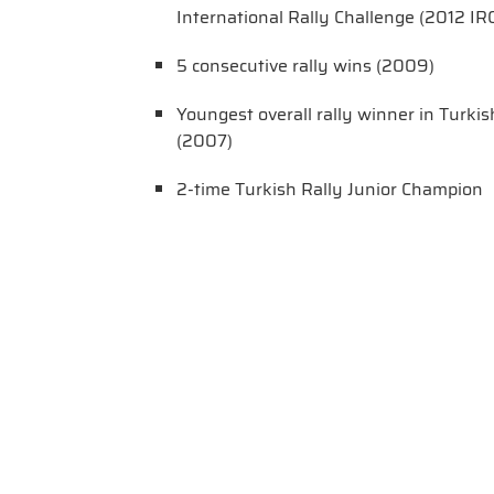
International Rally Challenge (2012 IRC
5 consecutive rally wins (2009)
Youngest overall rally winner in Turki
(2007)
2-time Turkish Rally Junior Champion