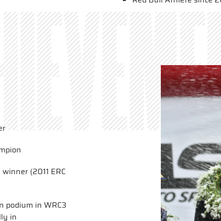
hieveme
er
ampion
y winner (2011 ERC
h on podium in WRC3
ly in