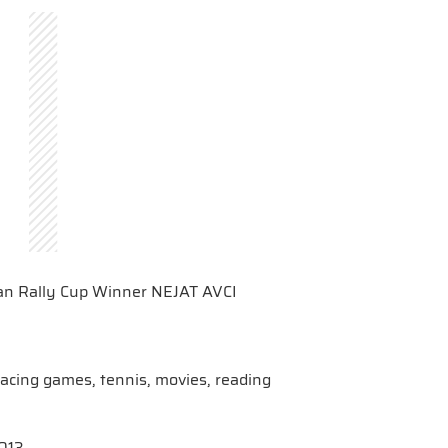
ı
an Rally Cup Winner NEJAT AVCI
/racing games, tennis, movies, reading
2013