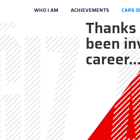
WHO I AM
ACHIEVEMENTS
CARS O
Thanks 
been in
career..