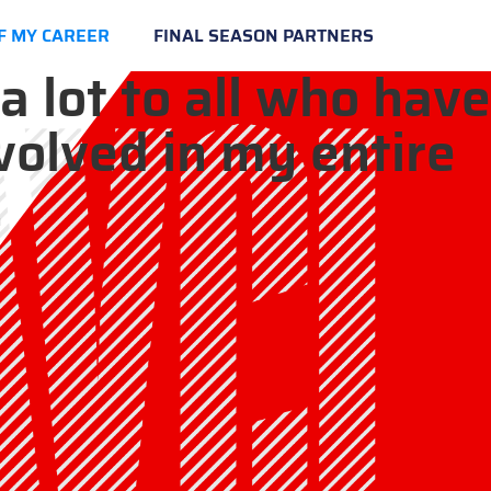
F MY CAREER
FINAL SEASON PARTNERS
a lot to all who have
volved in my entire
.