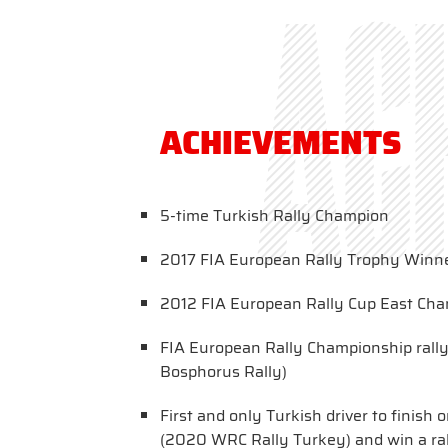
aC
ACHIEVEMENTS
5-time Turkish Rally Champion
2017 FIA European Rally Trophy Winn
2012 FIA European Rally Cup East Ch
FIA European Rally Championship rall
Bosphorus Rally)
First and only Turkish driver to finis
(2020 WRC Rally Turkey) and win a ral