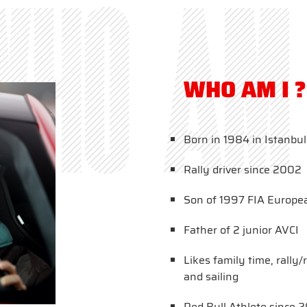
WHO AM 
WHO AM I ?
Born in 1984 in Istanbul
Rally driver since 2002
Son of 1997 FIA Europe
Father of 2 junior AVCI
Likes family time, rally
and sailing
Red Bull Athlete since 