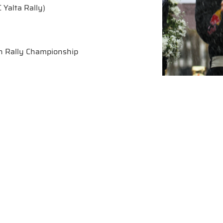
 Yalta Rally)
sh Rally Championship