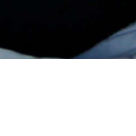
Successful International Season For
Young Driver Ali Türkkan!